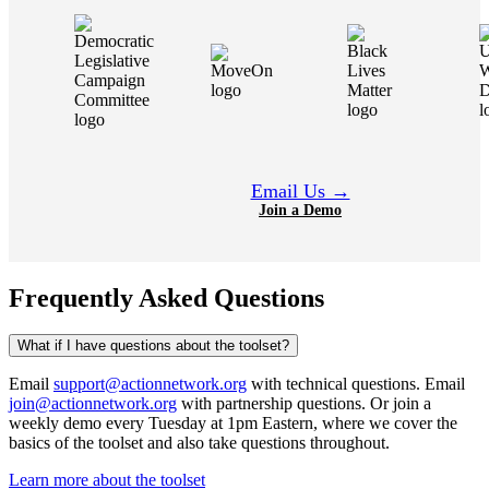
Email Us →
Join a Demo
Frequently Asked Questions
What if I have questions about the toolset?
Email
support@actionnetwork.org
with technical questions. Email
join@actionnetwork.org
with partnership questions. Or join a
weekly demo every Tuesday at 1pm Eastern, where we cover the
basics of the toolset and also take questions throughout.
Learn more about the toolset