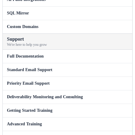
SQL Mirror
Custom Domains
Support
We're here to help you grow
Full Documentation
Standard Email Support
Priority Email Support
Deliverability Monitoring and Consulting
Getting Started Training
Advanced Training