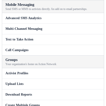
Mobile Messaging
Send SMS or MMS to activists directly. An add on to email partnerships.
Advanced SMS Analytics
Multi-Channel Messaging
Text to Take Action
Call Campaigns
Groups
Your organization's home on Action Network
Activist Profiles
Upload Lists
Download Reports
Create Multiple Groups