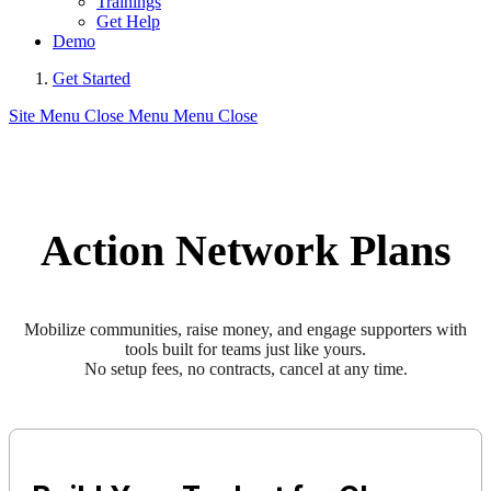
Trainings
Get Help
Demo
Get Started
Site Menu
Close Menu
Menu
Close
Action Network Plans
Mobilize communities, raise money, and engage supporters with
tools built for teams just like yours.
No setup fees, no contracts, cancel at any time.