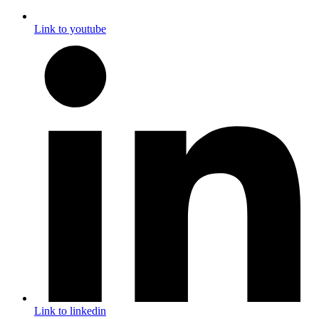
Link to youtube
Link to linkedin