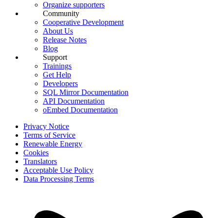
Organize supporters
Community
Cooperative Development
About Us
Release Notes
Blog
Support
Trainings
Get Help
Developers
SQL Mirror Documentation
API Documentation
oEmbed Documentation
Privacy Notice
Terms of Service
Renewable Energy
Cookies
Translators
Acceptable Use Policy
Data Processing Terms