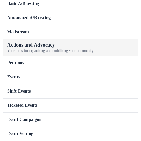
Basic A/B testing
Automated A/B testing
Mailstream
Actions and Advocacy
Your tools for organizing and mobilizing your community
Petitions
Events
Shift Events
Ticketed Events
Event Campaigns
Event Vetting