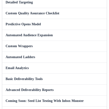
Detailed Targeting
Custom Quality Assurance Checklist
Predictive Opens Model
Automated Audience Expansion
Custom Wrappers
Automated Ladders
Email Analytics
Basic Deliverability Tools
Advanced Deliverability Reports
Coming Soon: Seed List Testing With Inbox Monster