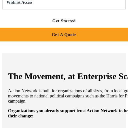
Wishlist Access
Get Started
Get A Quote
The Movement, at Enterprise Sc
Action Network is built for organizations of all sizes, from local gr
movements to national political campaigns such as the Harris for P
campaign.
Organizations you already support trust Action Network to h
their change: