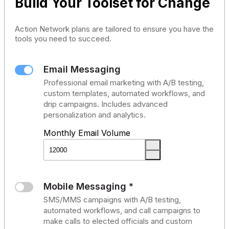
Build Your Toolset for Change
Action Network plans are tailored to ensure you have the
tools you need to succeed.
Email Messaging
Professional email marketing with A/B testing,
custom templates, automated workflows, and
drip campaigns. Includes advanced
personalization and analytics.
Monthly Email Volume
Mobile Messaging *
SMS/MMS campaigns with A/B testing,
automated workflows, and call campaigns to
make calls to elected officials and custom