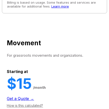
Billing is based on usage. Some features and services are
available for additional fees.
Learn more
Movement
For grassroots movements and organizations.
Starting at
$15
/month
Get a Quote →
How is this calculated?