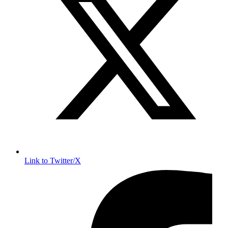
Link to Twitter/X