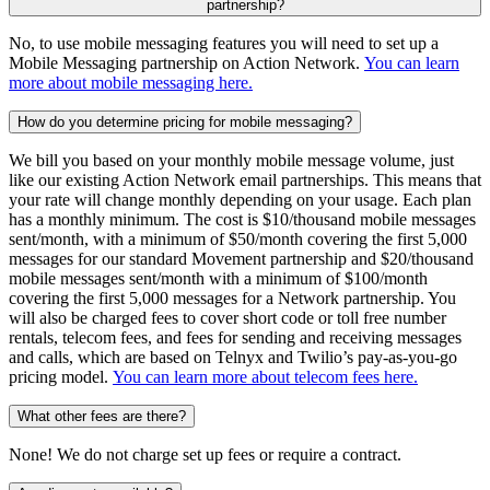
partnership?
No, to use mobile messaging features you will need to set up a
Mobile Messaging partnership on Action Network.
You can learn
more about mobile messaging here.
How do you determine pricing for mobile messaging?
We bill you based on your monthly mobile message volume, just
like our existing Action Network email partnerships. This means that
your rate will change monthly depending on your usage. Each plan
has a monthly minimum. The cost is $10/thousand mobile messages
sent/month, with a minimum of $50/month covering the first 5,000
messages for our standard Movement partnership and $20/thousand
mobile messages sent/month with a minimum of $100/month
covering the first 5,000 messages for a Network partnership. You
will also be charged fees to cover short code or toll free number
rentals, telecom fees, and fees for sending and receiving messages
and calls, which are based on Telnyx and Twilio’s pay-as-you-go
pricing model.
You can learn more about telecom fees here.
What other fees are there?
None! We do not charge set up fees or require a contract.