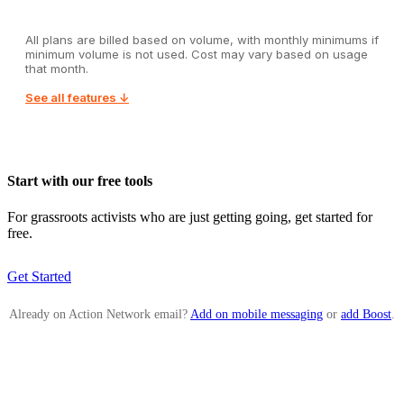
All plans are billed based on volume, with monthly minimums if
minimum volume is not used. Cost may vary based on usage
that month.
See all features ↓
Start with our free tools
For grassroots activists who are just getting going, get started for
free.
Get Started
Already on Action Network email?
Add on mobile messaging
or
add Boost
.