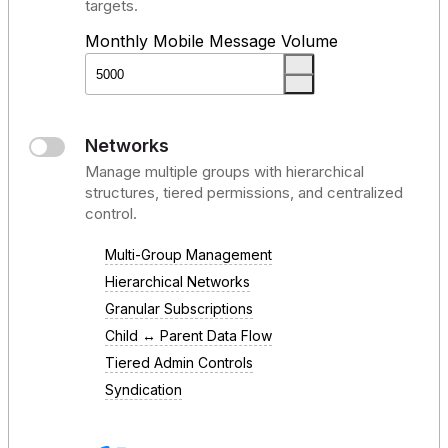
targets.
Monthly Mobile Message Volume
Networks
Manage multiple groups with hierarchical
structures, tiered permissions, and centralized
control.
Multi-Group Management
Hierarchical Networks
Granular Subscriptions
Child ↔ Parent Data Flow
Tiered Admin Controls
Syndication