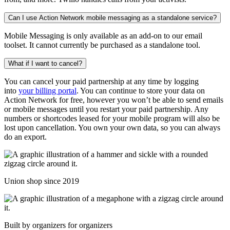
Can I use Action Network mobile messaging as a standalone service?
Mobile Messaging is only available as an add-on to our email
toolset. It cannot currently be purchased as a standalone tool.
What if I want to cancel?
You can cancel your paid partnership at any time by logging
into
your billing portal
. You can continue to store your data on
Action Network for free, however you won’t be able to send emails
or mobile messages until you restart your paid partnership. Any
numbers or shortcodes leased for your mobile program will also be
lost upon cancellation. You own your own data, so you can always
do an export.
Union shop since 2019
Built by organizers for organizers