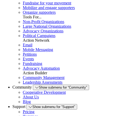
Fundraise for your movement
Mobilize and engage supporters
Organize supporters
Tools For...
Non-Profit Organizations
Large National Organizations
Advocacy Organizations
Political Campaigns
Action Network
Email
Mobile Messaging
Petitions
Events
Fundraising
Advocacy Automation
Action Builder
Community Management
Leadership Assessments
Community
Show submenu for “Community”
Cooperative Development
About Us
Blog
Support
Show submenu for “Support”
Pricing