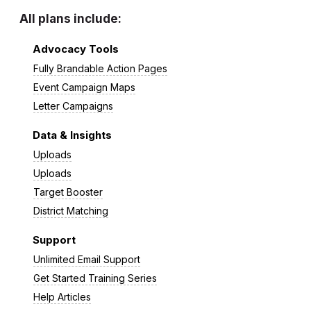
All plans include:
Advocacy Tools
Fully Brandable Action Pages
Event Campaign Maps
Letter Campaigns
Data & Insights
Uploads
Uploads
Target Booster
District Matching
Support
Unlimited Email Support
Get Started Training Series
Help Articles