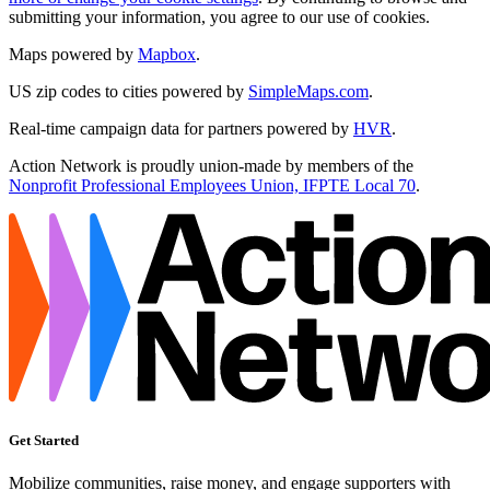
submitting your information, you agree to our use of cookies.
Maps powered by
Mapbox
.
US zip codes to cities powered by
SimpleMaps.com
.
Real-time campaign data for partners powered by
HVR
.
Action Network is proudly union-made by members of the
Nonprofit Professional Employees Union, IFPTE Local 70
.
Get Started
Mobilize communities, raise money, and engage supporters with