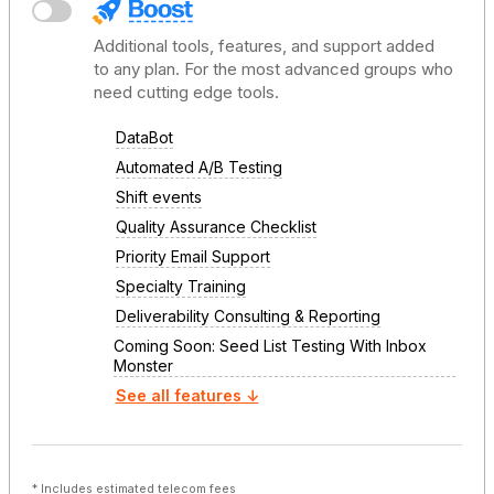
Additional tools, features, and support added
to any plan. For the most advanced groups who
need cutting edge tools.
DataBot
Automated A/B Testing
Shift events
Quality Assurance Checklist
Priority Email Support
Specialty Training
Deliverability Consulting & Reporting
Coming Soon: Seed List Testing With Inbox
Monster
See all features ↓
* Includes estimated telecom fees