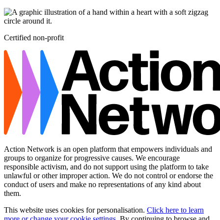
Certified non-profit
Action Network is an open platform that empowers individuals and
groups to organize for progressive causes. We encourage
responsible activism, and do not support using the platform to take
unlawful or other improper action. We do not control or endorse the
conduct of users and make no representations of any kind about
them.
This website uses cookies for personalisation.
Click here to learn
more or change your cookie settings
. By continuing to browse and