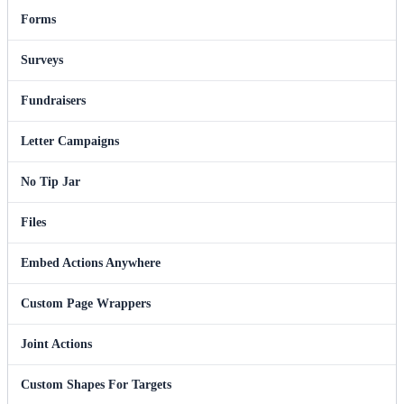
Forms
Surveys
Fundraisers
Letter Campaigns
No Tip Jar
Files
Embed Actions Anywhere
Custom Page Wrappers
Joint Actions
Custom Shapes For Targets