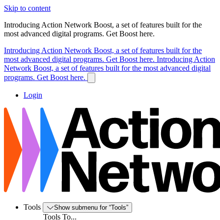
Skip to content
Introducing Action Network Boost, a set of features built for the
most advanced digital programs. Get Boost here.
Introducing Action Network Boost, a set of features built for the
most advanced digital programs. Get Boost here.
Introducing Action
Network Boost, a set of features built for the most advanced digital
programs. Get Boost here.
Login
Tools
Show submenu for “Tools”
Tools To...