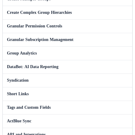
Create Complex Group Hierarchies
Granular Permission Controls
Granular Subscription Management
Group Analytics
DataBot: AI Data Reporting
Syndication
Short Links
Tags and Custom Fields
ActBlue Sync
API and Integrations