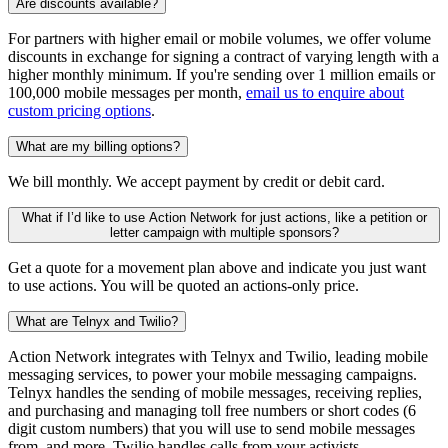
Are discounts available?
For partners with higher email or mobile volumes, we offer volume
discounts in exchange for signing a contract of varying length with a
higher monthly minimum. If you're sending over 1 million emails or
100,000 mobile messages per month,
email us to enquire about
custom pricing options
.
What are my billing options?
We bill monthly. We accept payment by credit or debit card.
What if I’d like to use Action Network for just actions, like a petition or
letter campaign with multiple sponsors?
Get a quote for a movement plan above and indicate you just want
to use actions. You will be quoted an actions-only price.
What are Telnyx and Twilio?
Action Network integrates with Telnyx and Twilio, leading mobile
messaging services, to power your mobile messaging campaigns.
Telnyx handles the sending of mobile messages, receiving replies,
and purchasing and managing toll free numbers or short codes (6
digit custom numbers) that you will use to send mobile messages
from, and more. Twilio handles calls from your activists.