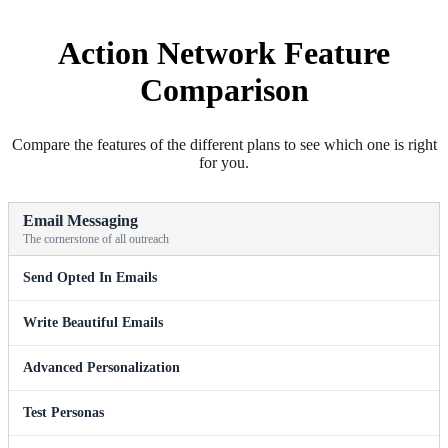
Action Network Feature
Comparison
Compare the features of the different plans to see which one is right
for you.
Email Messaging
The cornerstone of all outreach
Send Opted In Emails
Write Beautiful Emails
Advanced Personalization
Test Personas