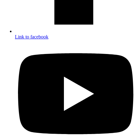
Link to facebook