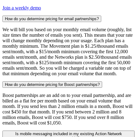
Join a weekly demo
How do you determine pricing for email partnerships?
We will bill you based on your monthly email volume (roughly, list
size times the number of emails you sent). This means that your rate
will change monthly depending on your usage. Each plan has a
monthly minimum. The Movement plan is $1.25/thousand emails
sent/month, with a $15/month minimum covering the first 12,000
emails sent/month, and the Networks plan is $2.50/thousand emails
sent/month, with a $125/month minimum covering the first 50,000
emails sent/month. So you will be charged a variable rate on top of
that minimum depending on your email volume that month.
How do you determine pricing for Boost partnerships?
Boost partnerships are an add on to your email partnership, and are
billed as a flat fee per month based on your email volume that
month. If you send less than 2 million emails in a month, Boost will
cost $450 for that month. If you send between 2 million and 8
million emails, Boost will cost $750. If you send over 8 million
emails, Boost will cost $1,050.
Is mobile messaging included in my existing Action Network