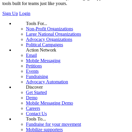
tools built for teams just like yours.
Sign Up
Login
Tools For...
Non-Profit Organizations
Large National Organizations
Advocacy Organizations
Political Campaigns
Action Network
Email
Mobile Messaging
Petitions
Events
Fundraising
Advocacy Automation
Discover
Get Started
Demo
Mobile Messaging Demo
Careers
Contact Us
Tools To...
Fundraise for your movement
Mobilize supporters