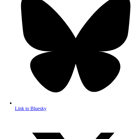
Link to Bluesky