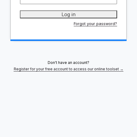
Forgot your password?
Don't have an account?
Register for your free account to access our online toolset →