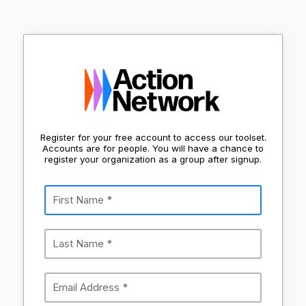
Register for your free account to access our toolset.
Accounts are for people. You will have a chance to
register your organization as a group after signup.