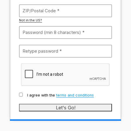
Not in the US?
I agree with the
terms and conditions