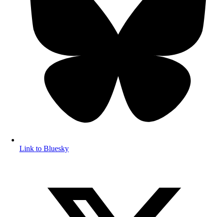
Link to Bluesky