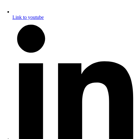
Link to youtube