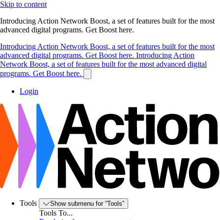
Skip to content
Introducing Action Network Boost, a set of features built for the most
advanced digital programs. Get Boost here.
Introducing Action Network Boost, a set of features built for the most
advanced digital programs. Get Boost here.
Introducing Action
Network Boost, a set of features built for the most advanced digital
programs. Get Boost here.
Login
Tools
Show submenu for “Tools”
Tools To...