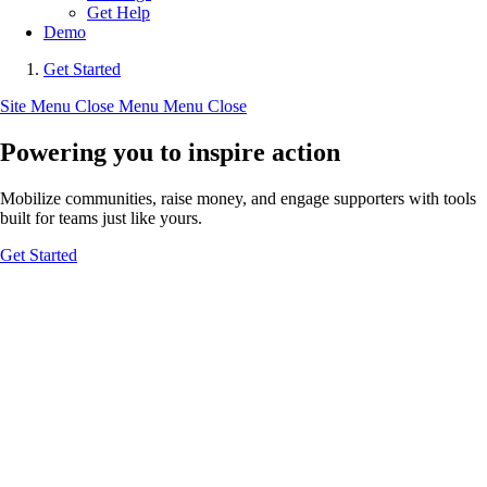
Get Help
Demo
Get Started
Site Menu
Close Menu
Menu
Close
Powering you to inspire action
Mobilize communities, raise money, and engage supporters with tools
built for teams just like yours.
Get Started