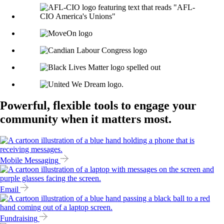
Powerful, flexible tools to engage your
community when it matters most.
Mobile Messaging
Email
Fundraising