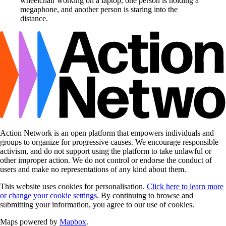
Action Network is an open platform that empowers individuals and
groups to organize for progressive causes. We encourage responsible
activism, and do not support using the platform to take unlawful or
other improper action. We do not control or endorse the conduct of
users and make no representations of any kind about them.
This website uses cookies for personalisation.
Click here to learn more
or change your cookie settings
. By continuing to browse and
submitting your information, you agree to our use of cookies.
Maps powered by
Mapbox
.