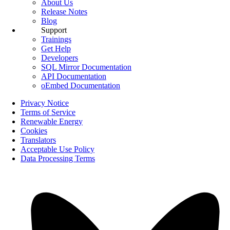
About Us
Release Notes
Blog
Support
Trainings
Get Help
Developers
SQL Mirror Documentation
API Documentation
oEmbed Documentation
Privacy Notice
Terms of Service
Renewable Energy
Cookies
Translators
Acceptable Use Policy
Data Processing Terms