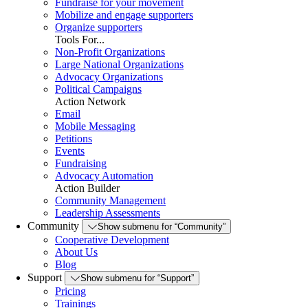
Fundraise for your movement
Mobilize and engage supporters
Organize supporters
Tools For...
Non-Profit Organizations
Large National Organizations
Advocacy Organizations
Political Campaigns
Action Network
Email
Mobile Messaging
Petitions
Events
Fundraising
Advocacy Automation
Action Builder
Community Management
Leadership Assessments
Community
Show submenu for “Community”
Cooperative Development
About Us
Blog
Support
Show submenu for “Support”
Pricing
Trainings