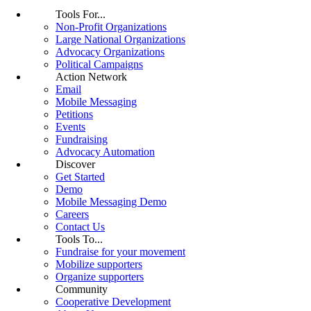
Tools For...
Non-Profit Organizations
Large National Organizations
Advocacy Organizations
Political Campaigns
Action Network
Email
Mobile Messaging
Petitions
Events
Fundraising
Advocacy Automation
Discover
Get Started
Demo
Mobile Messaging Demo
Careers
Contact Us
Tools To...
Fundraise for your movement
Mobilize supporters
Organize supporters
Community
Cooperative Development