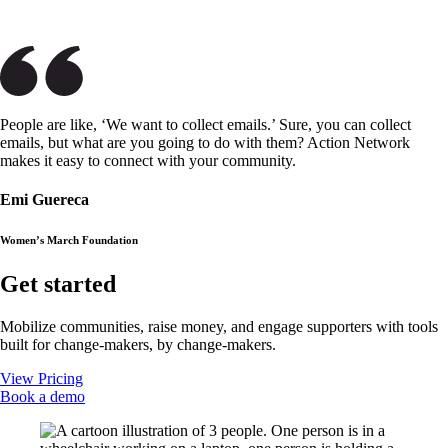
People are like, ‘We want to collect emails.’ Sure, you can collect
emails, but what are you going to do with them? Action Network
makes it easy to connect with your community.
Emi Guereca
Women’s March Foundation
Get started
Mobilize communities, raise money, and engage supporters with tools
built for change-makers, by change-makers.
View Pricing
Book a demo