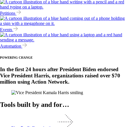
Petitions
Events
Automation
POWERING CHANGE
In the first 24 hours after President Biden endorsed
Vice President Harris, organizations raised over $70
million using Action Network.
Tools built by and for…