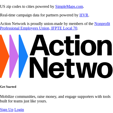
US zip codes to cities powered by
SimpleMaps.com
.
Real-time campaign data for partners powered by
HVR
.
Action Network is proudly union-made by members of the
Nonprofit
Professional Employees Union, IFPTE Local 70
.
Get Started
Mobilize communities, raise money, and engage supporters with tools
built for teams just like yours.
Sign Up
Login