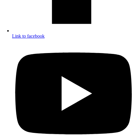
Link to facebook