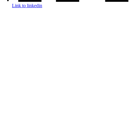
Link to linkedin