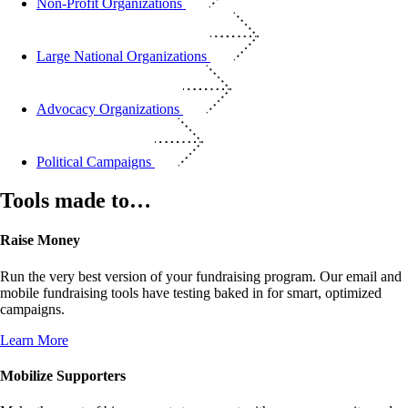
Non-Profit Organizations
Large National Organizations
Advocacy Organizations
Political Campaigns
Tools made to…
Raise Money
Run the very best version of your fundraising program. Our email and
mobile fundraising tools have testing baked in for smart, optimized
campaigns.
Learn More
Mobilize Supporters