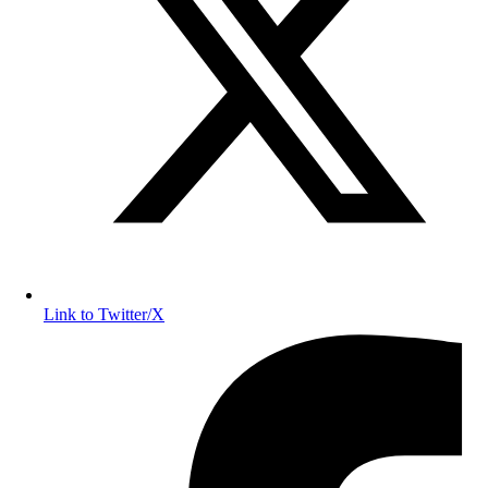
Link to Twitter/X