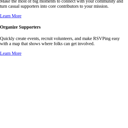
Make the most of big moments to connect with your community and
turn casual supporters into core contributors to your mission.
Learn More
Organize Supporters
Quickly create events, recruit volunteers, and make RSVPing easy
with a map that shows where folks can get involved.
Learn More