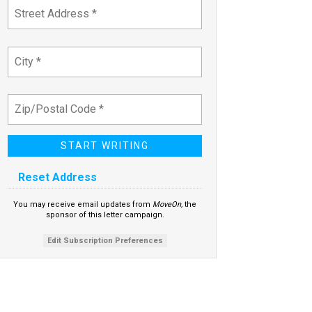
Reset Address
You may receive email updates from
MoveOn,
the
sponsor of this letter campaign.
Edit Subscription Preferences