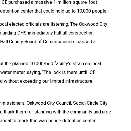
e, ICE purchased a massive 1-million-square-foot
 detention center that could hold up to 10,000 people.
al elected officials are listening. The Oakwood City
anding DHS immediately halt all construction,
the Hall County Board of Commissioners passed a
out the planned 10,000-bed facility’s strain on local
ater meter, saying, “The lock is there until ICE
 without exceeding our limited infrastructure
mmissioners, Oakwood City Council, Social Circle City
o thank them for standing with the community and urge
sposal to block this warehouse detention center.