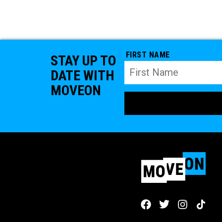
FIRST NAME
STAY UP TO
DATE WITH
MOVEON