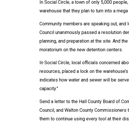
In Social Circle, a town of only 5,000 peopl
warehouse that they plan to turn into a mega
Community members are speaking out, and loc
Council unanimously passed a resolution dem
planning, and preparation at the site. And 
moratorium on the new detention centers.
In Social Circle, local officials concerned ab
resources, placed a lock on the warehouse’s w
indicates how water and sewer will be served
capacity.”
Send a letter to the Hall County Board of Co
Council, and Walton County Commissioners t
them to continue using every tool at their di