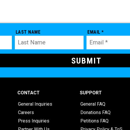
LAST NAME
EMAIL *
CONTACT
SUPPORT
General Inquiries
General FAQ
Careers
Donations FAQ
Press Inquiries
Petitions FAQ
Partner With Us
Privacy Policy & ToS