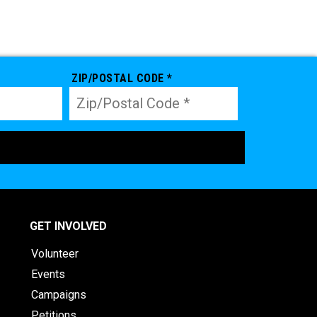
ZIP/POSTAL CODE *
GET INVOLVED
Volunteer
Events
Campaigns
Petitions