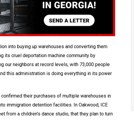
lion into buying up warehouses and converting them
ng its cruel deportation machine community by
ng our neighbors at record levels, with 73,000 people
nd this administration is doing everything in its power
s confirmed their purchases of multiple warehouses in
into immigration detention facilities. In Oakwood, ICE
t from a children’s dance studio, that they plan to turn