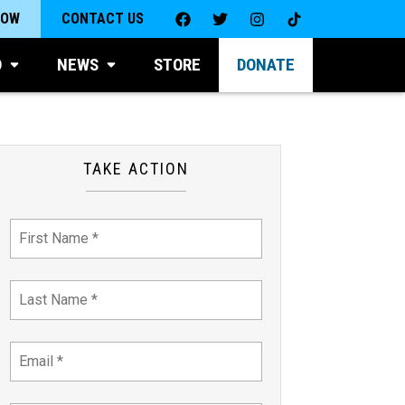
NOW
CONTACT US
D
NEWS
STORE
DONATE
TAKE ACTION