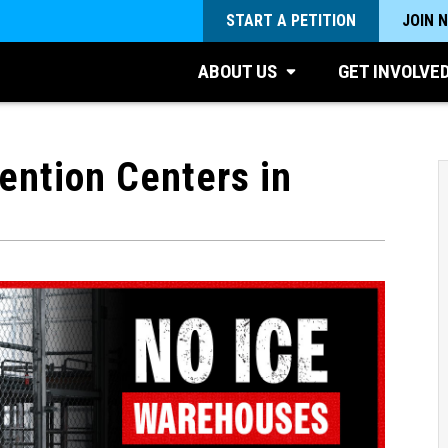
START A PETITION
JOIN 
ABOUT US
GET INVOLVE
ntion Centers in