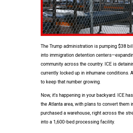
The Trump administration is pumping $38 bil
into immigration detention centers—expandi
community across the country. ICE is detaini
currently locked up in inhumane conditions. A
to keep that number growing.
Now, it’s happening in your backyard. ICE ha
the Atlanta area, with plans to convert them 
purchased a warehouse, right across the stree
into a 1,600-bed processing facility.