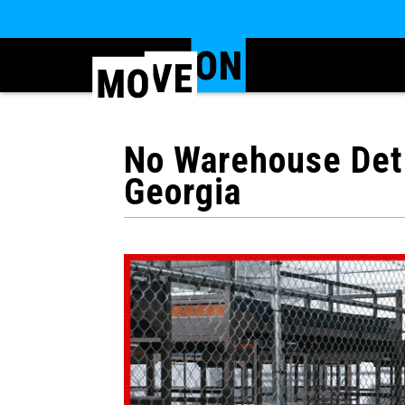
No Warehouse Dete
Georgia