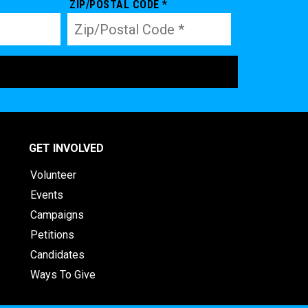
ZIP/POSTAL CODE *
GET INVOLVED
Volunteer
Events
Campaigns
Petitions
Candidates
Ways To Give