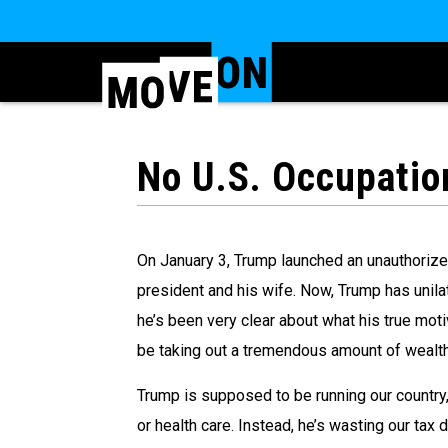
No U.S. Occupatio
On January 3, Trump launched an unauthorized
president and his wife. Now, Trump has unilat
he’s been very clear about what his true motive
be taking out a tremendous amount of wealth 
Trump is supposed to be running our country,
or health care. Instead, he’s wasting our tax 