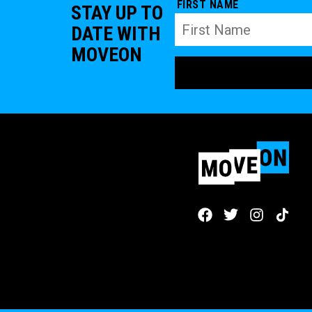
FIRST NAME
STAY UP TO
DATE WITH
MOVEON