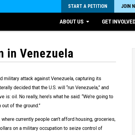
START A PETITION
JOIN 
ABOUT US
GET INVOLVE
n in Venezuela
 military attack against Venezuela, capturing its
erally decided that the U.S. will “run Venezuela,” and
 is: oil. No really, here’s what he said: “We’re going to
out of the ground.”
 where currently people can’t afford housing, groceries,
dollars on a military occupation to seize control of