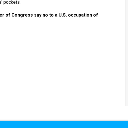
s' pockets.
r of Congress say no to a U.S. occupation of