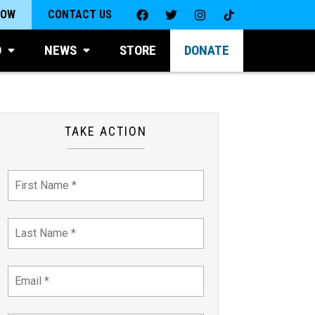
NOW
CONTACT US
D
NEWS
STORE
DONATE
TAKE ACTION