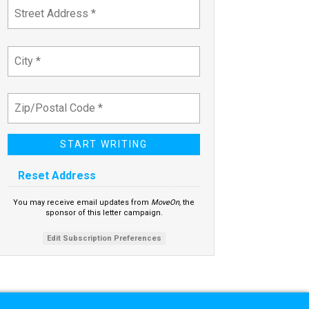
Reset Address
You may receive email updates from
MoveOn,
the
sponsor of this letter campaign.
Edit Subscription Preferences