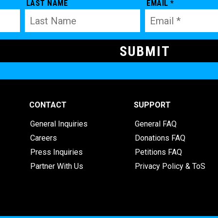
LAST NAME
EMAIL *
CONTACT
SUPPORT
General Inquiries
General FAQ
Careers
Donations FAQ
Press Inquiries
Petitions FAQ
Partner With Us
Privacy Policy & ToS