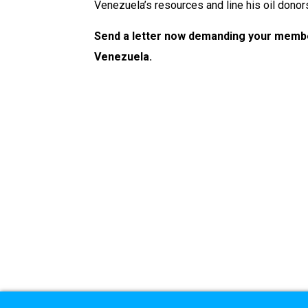
Venezuela’s resources and line his oil donor
Send a letter now demanding your membe
Venezuela.