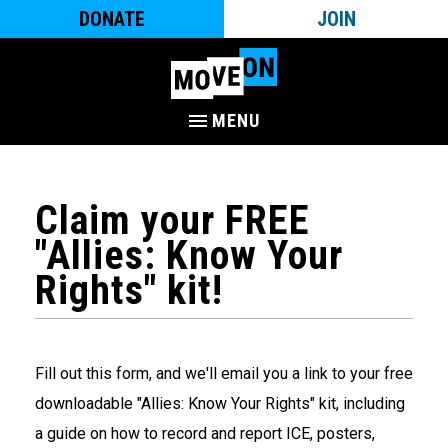
DONATE
JOIN
MENU
Claim your FREE
"Allies: Know Your
Rights" kit!
Fill out this form, and we'll email you a link to your free
downloadable "Allies: Know Your Rights" kit, including
a guide on how to record and report ICE, posters,