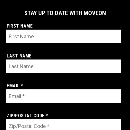
STAY UP TO DATE WITH MOVEON
FIRST NAME
LAST NAME
EMAIL *
ZIP/POSTAL CODE *