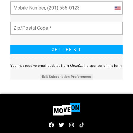
You may receive email updates from
MoveOn,
the sponsor of this form.
Edit Subscription Preferences