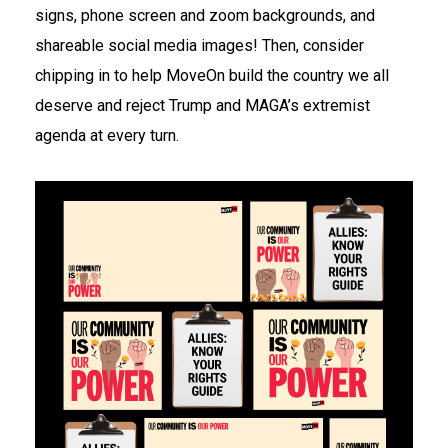
signs, phone screen and zoom backgrounds, and
shareable social media images! Then, consider
chipping in to help MoveOn build the country we all
deserve and reject Trump and MAGA’s extremist
agenda at every turn.