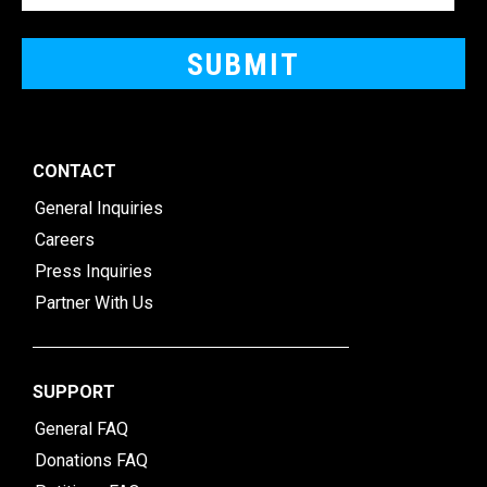
CONTACT
General Inquiries
Careers
Press Inquiries
Partner With Us
SUPPORT
General FAQ
Donations FAQ