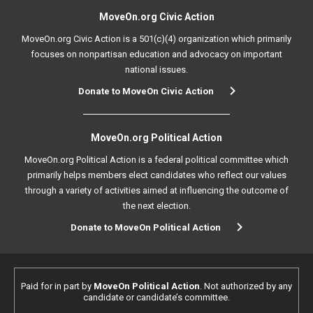
MoveOn.org Civic Action
MoveOn.org Civic Action is a 501(c)(4) organization which primarily
focuses on nonpartisan education and advocacy on important
national issues.
Donate to MoveOn Civic Action
MoveOn.org Political Action
MoveOn.org Political Action is a federal political committee which
primarily helps members elect candidates who reflect our values
through a variety of activities aimed at influencing the outcome of
the next election.
Donate to MoveOn Political Action
Paid for in part by
MoveOn Political Action
. Not authorized by any
candidate or candidate’s committee.