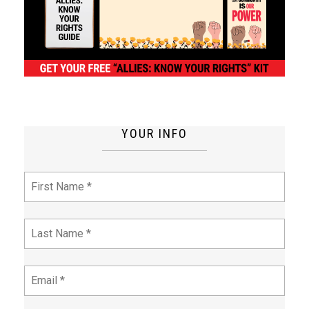
YOUR INFO