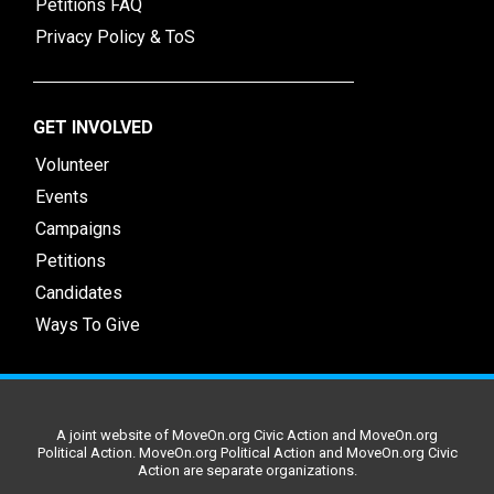
Petitions FAQ
Privacy Policy & ToS
GET INVOLVED
Volunteer
Events
Campaigns
Petitions
Candidates
Ways To Give
A joint website of MoveOn.org Civic Action and MoveOn.org
Political Action. MoveOn.org Political Action and MoveOn.org Civic
Action are separate organizations.